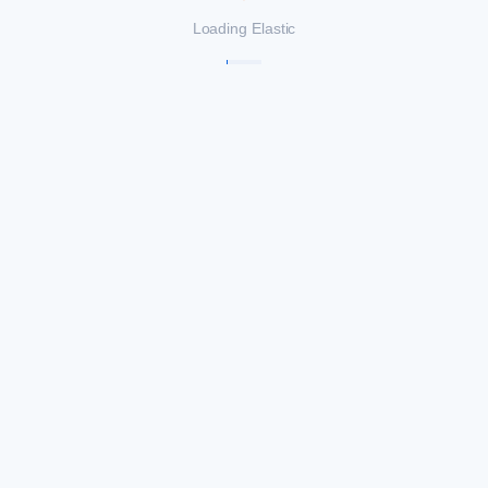
Loading Elastic